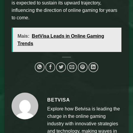
is expected to sustain its upward trajectory,
influencing the direction of online gaming for years
to come.
Mais:
BetVisa Leads in Online Gaming
Trends
BETVISA
Explore how Betvisa is leading the
charge in the online gaming
industry with innovative strategies
and technology, making waves in