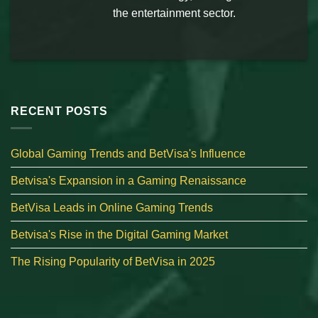
the entertainment sector.
RECENT POSTS
Global Gaming Trends and BetVisa's Influence
Betvisa's Expansion in a Gaming Renaissance
BetVisa Leads in Online Gaming Trends
Betvisa's Rise in the Digital Gaming Market
The Rising Popularity of BetVisa in 2025