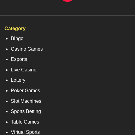
Category
Bingo
Casino Games
Esports
Live Casino
Lottery
Poker Games
Slot Machines
Sports Betting
Table Games
Virtual Sports