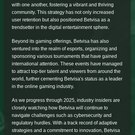
with one another, fostering a vibrant and thriving
community. This strategy has not only increased
user retention but also positioned Betvisa as a
trendsetter in the digital entertainment sphere.
Beyond its gaming offerings, Betvisa has also
ventured into the realm of esports, organizing and
sponsoring various tournaments that have gained
international attention. These events have managed
to attract top-tier talent and viewers from around the
world, further cementing Betvisa's status as a leader
in the online gaming industry.
As we progress through 2025, industry insiders are
closely watching how Betvisa will continue to
navigate challenges such as cybersecurity and
regulatory hurdles. With a track record of adaptive
strategies and a commitment to innovation, Betvisa