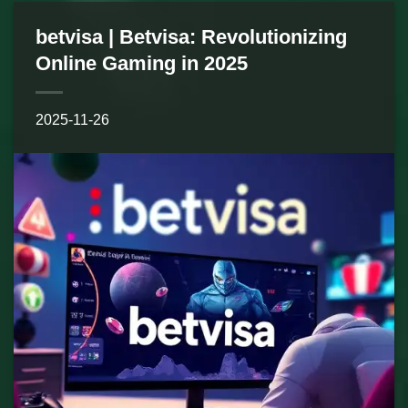
betvisa | Betvisa: Revolutionizing
Online Gaming in 2025
2025-11-26