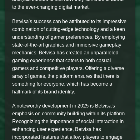
to the ever-changing digital market.
Betvisa's success can be attributed to its impressive
combination of cutting-edge technology and a keen
understanding of gamer preferences. By employing
state-of-the-art graphics and immersive gameplay
mechanics, Betvisa has created an unparalleled
gaming experience that caters to both casual
gamers and competitive players. Offering a diverse
array of games, the platform ensures that there is
something for everyone, which has become a
hallmark of its brand identity.
A noteworthy development in 2025 is Betvisa's
emphasis on community building within its platform.
Recognizing the importance of social interaction in
enhancing user experience, Betvisa has
incorporated features that allow players to engage