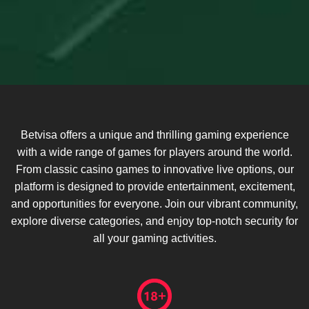
Betvisa offers a unique and thrilling gaming experience
with a wide range of games for players around the world.
From classic casino games to innovative live options, our
platform is designed to provide entertainment, excitement,
and opportunities for everyone. Join our vibrant community,
explore diverse categories, and enjoy top-notch security for
all your gaming activities.