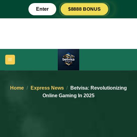
Skip
$8888 BONUS
Enter
to
content
Home
/
Express News
/
Betvisa: Revolutionizing
Online Gaming In 2025