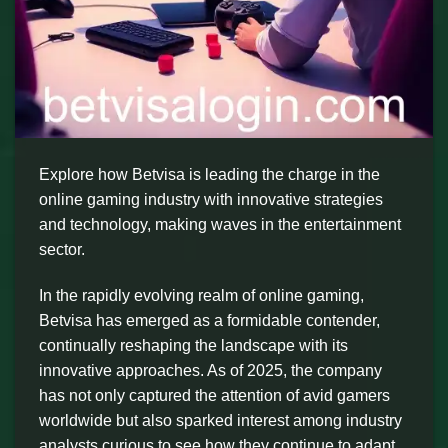
Explore how Betvisa is leading the charge in the
online gaming industry with innovative strategies
and technology, making waves in the entertainment
sector.
In the rapidly evolving realm of online gaming,
Betvisa has emerged as a formidable contender,
continually reshaping the landscape with its
innovative approaches. As of 2025, the company
has not only captured the attention of avid gamers
worldwide but also sparked interest among industry
analysts curious to see how they continue to adapt