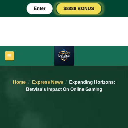
Skip
$8888 BONUS
Enter
to
content
Home
/
Express News
/
Expanding Horizons:
Betvisa's Impact On Online Gaming