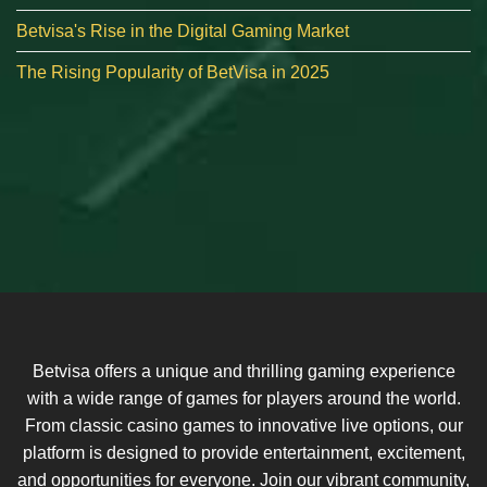
Betvisa's Rise in the Digital Gaming Market
The Rising Popularity of BetVisa in 2025
Betvisa offers a unique and thrilling gaming experience
with a wide range of games for players around the world.
From classic casino games to innovative live options, our
platform is designed to provide entertainment, excitement,
and opportunities for everyone. Join our vibrant community,