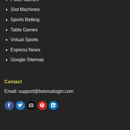
Slot Machines
Sports Betting
Table Games
Virtual Sports
Express News
Google Sitemap
Contact
Email: support@betvisalogin.com