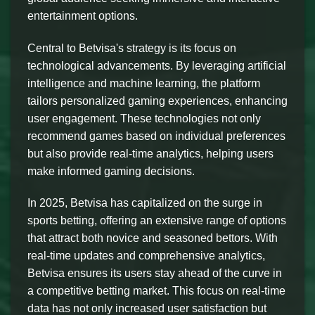
entertainment options.
Central to Betvisa's strategy is its focus on
technological advancements. By leveraging artificial
intelligence and machine learning, the platform
tailors personalized gaming experiences, enhancing
user engagement. These technologies not only
recommend games based on individual preferences
but also provide real-time analytics, helping users
make informed gaming decisions.
In 2025, Betvisa has capitalized on the surge in
sports betting, offering an extensive range of options
that attract both novice and seasoned bettors. With
real-time updates and comprehensive analytics,
Betvisa ensures its users stay ahead of the curve in
a competitive betting market. This focus on real-time
data has not only increased user satisfaction but