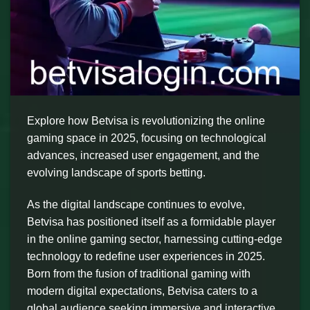
Explore how Betvisa is revolutionizing the online
gaming space in 2025, focusing on technological
advances, increased user engagement, and the
evolving landscape of sports betting.
As the digital landscape continues to evolve,
Betvisa has positioned itself as a formidable player
in the online gaming sector, harnessing cutting-edge
technology to redefine user experiences in 2025.
Born from the fusion of traditional gaming with
modern digital expectations, Betvisa caters to a
global audience seeking immersive and interactive