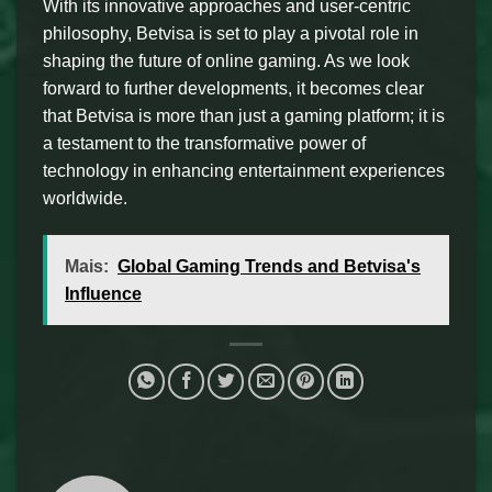
With its innovative approaches and user-centric
philosophy, Betvisa is set to play a pivotal role in
shaping the future of online gaming. As we look
forward to further developments, it becomes clear
that Betvisa is more than just a gaming platform; it is
a testament to the transformative power of
technology in enhancing entertainment experiences
worldwide.
Mais:
Global Gaming Trends and Betvisa's
Influence