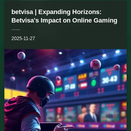
betvisa | Expanding Horizons:
Betvisa's Impact on Online Gaming
2025-11-27