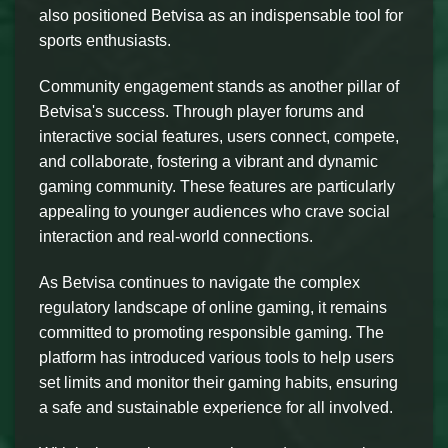
also positioned Betvisa as an indispensable tool for
sports enthusiasts.
Community engagement stands as another pillar of
Betvisa's success. Through player forums and
interactive social features, users connect, compete,
and collaborate, fostering a vibrant and dynamic
gaming community. These features are particularly
appealing to younger audiences who crave social
interaction and real-world connections.
As Betvisa continues to navigate the complex
regulatory landscape of online gaming, it remains
committed to promoting responsible gaming. The
platform has introduced various tools to help users
set limits and monitor their gaming habits, ensuring
a safe and sustainable experience for all involved.