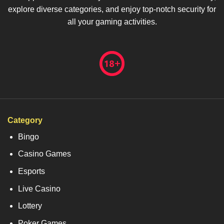
explore diverse categories, and enjoy top-notch security for
all your gaming activities.
Category
Bingo
Casino Games
Esports
Live Casino
Lottery
Poker Games