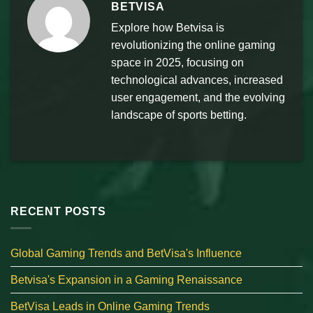
BETVISA
Explore how Betvisa is
revolutionizing the online gaming
space in 2025, focusing on
technological advances, increased
user engagement, and the evolving
landscape of sports betting.
RECENT POSTS
Global Gaming Trends and BetVisa's Influence
Betvisa's Expansion in a Gaming Renaissance
BetVisa Leads in Online Gaming Trends